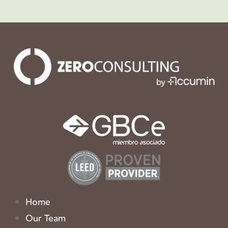
Home
Our Team