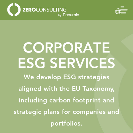
CORPORATE
ESG SERVICES
We develop ESG strategies
aligned with the EU Taxonomy,
including carbon footprint and
strategic plans for companies and
portfolios.