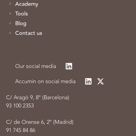
Academy
Tools
Blog
Contact us
Our social media
Accumin on social media
C/
Aragó 9, 8º (Barcelona)
93 100 2353
C/ de Orense 6, 2º (Madrid)
91 745 84 86