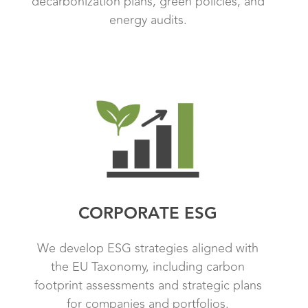
decarbonization plans, green policies, and
energy audits.
CORPORATE ESG
We develop ESG strategies aligned with
the EU Taxonomy, including carbon
footprint assessments and strategic plans
for companies and portfolios.