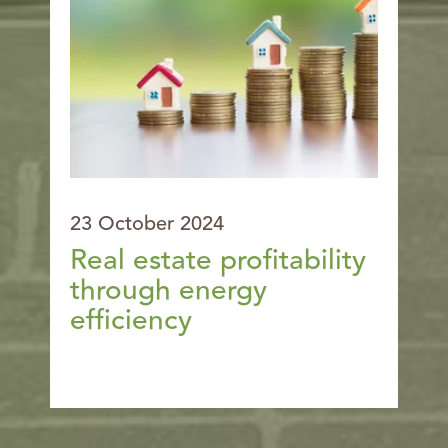
23 October 2024
Real estate profitability
through energy
efficiency