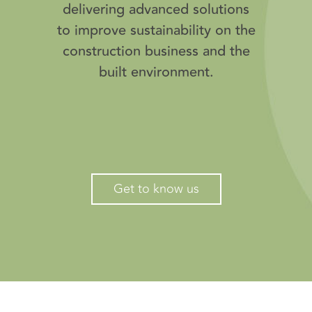
delivering advanced solutions
to improve sustainability on the
construction business and the
built environment.
Get to know us