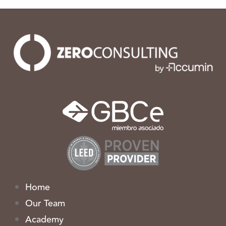
Home
Our Team
Academy