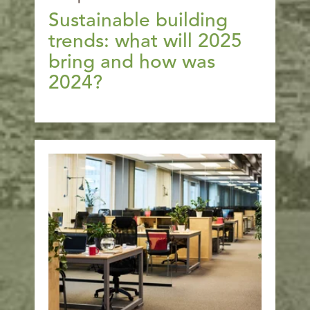
Sustainable building
trends: what will 2025
bring and how was
2024?