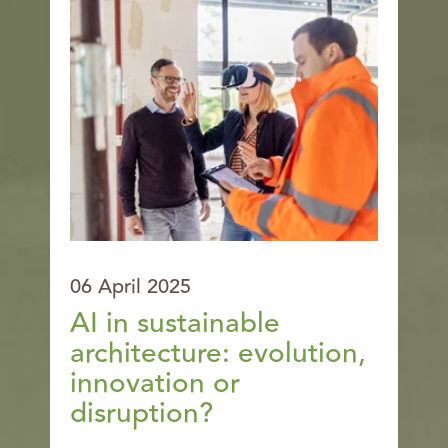
06 April 2025
AI in sustainable
architecture: evolution,
innovation or
disruption?