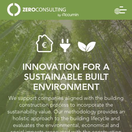
INNOVATION FOR A
SUSTAINABLE BUILT
ENVIRONMENT
We support companies aligned with the building
construction process to incorporate the
sustainability value. Our methodology provides an
holistic approach to the building lifecycle and
evaluates the environmental, economical and