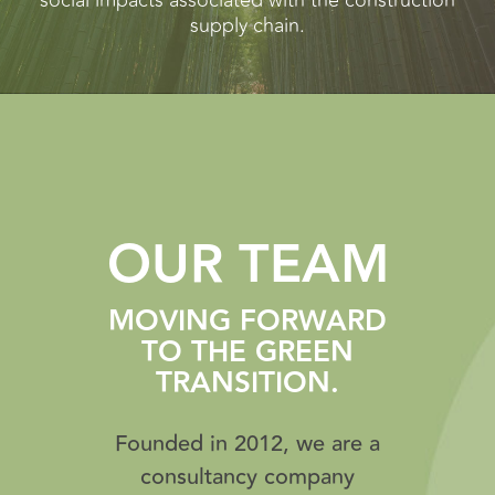
social impacts associated with the construction
supply chain.
OUR TEAM
MOVING FORWARD
TO THE GREEN
TRANSITION.
Founded in 2012, we are a
consultancy company