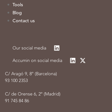
Tools
Blog
Contact us
Our social media
Accumin on social media
C/
Aragó 9, 8º (Barcelona)
93 100 2353
C/ de Orense 6, 2º (Madrid)
91 745 84 86