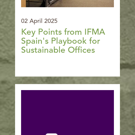
02 April 2025
Key Points from IFMA
Spain's Playbook for
Sustainable Offices