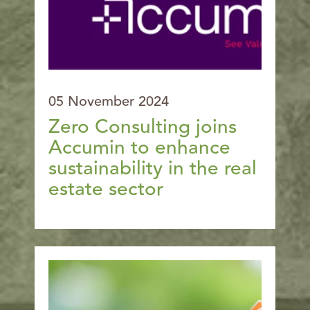
05 November 2024
Zero Consulting joins
Accumin to enhance
sustainability in the real
estate sector