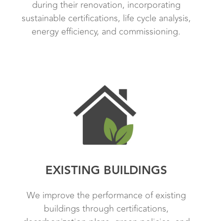
during their renovation, incorporating
sustainable certifications, life cycle analysis,
energy efficiency, and commissioning.
EXISTING BUILDINGS
We improve the performance of existing
buildings through certifications,