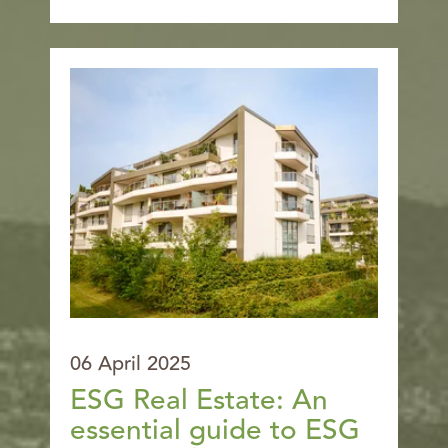
06 April 2025
ESG Real Estate: An
essential guide to ESG