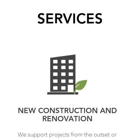
SERVICES
NEW CONSTRUCTION AND
RENOVATION
We support projects from the outset or