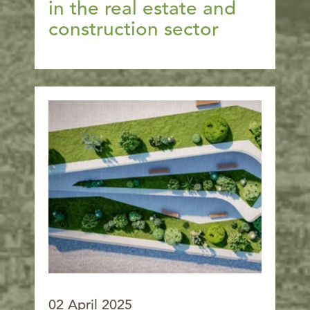
in the real estate and
construction sector
02 April 2025